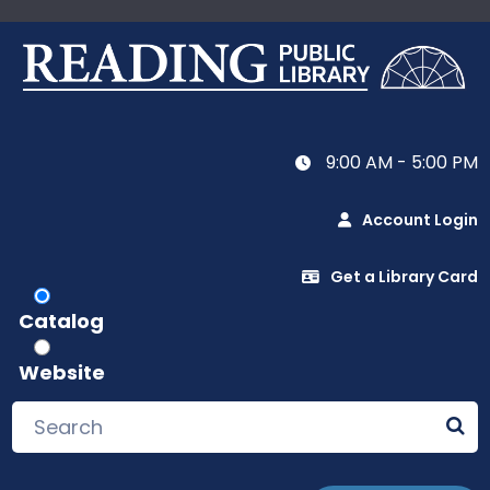
9:00 AM - 5:00 PM
Account Login
Get a Library Card
Catalog
Website