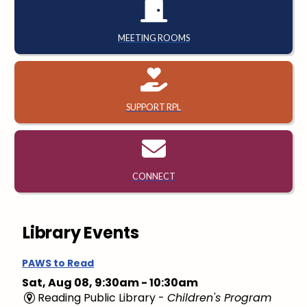
MEETING ROOMS
SUPPORT RPL
CONNECT
Library Events
PAWS to Read
Sat, Aug 08, 9:30am - 10:30am
Reading Public Library -
Children's Program