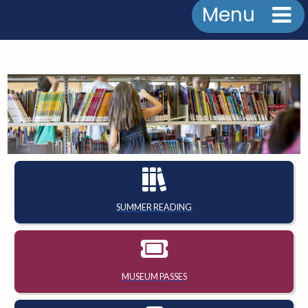
Menu
SUMMER READING
MUSEUM PASSES