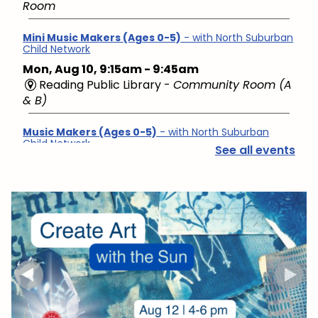
Room
Mini Music Makers (Ages 0-5)
- with North Suburban
Child Network
Mon, Aug 10, 9:15am - 9:45am
Reading Public Library -
Community Room (A
& B)
Music Makers (Ages 0-5)
- with North Suburban
Child Network
See all events
Mon, Aug 10, 10:00am - 10:45am
Reading Public Library -
Community Room (A
& B)
English Conversation Group
- Intermediate to
Advanced Learners
Mon, Aug 10, 10:00am - 11:30am
Reading Public Library -
Studio
Hello Baby, Now What?
- with North Suburban Child
Family Resource Network